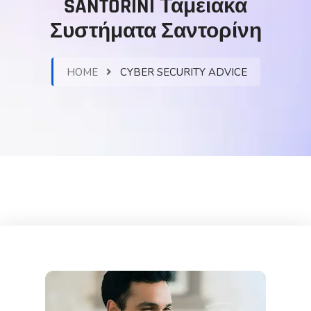
SANTORINI Ταμειακά
Συστήματα Σαντορίνη
HOME
CYBER SECURITY ADVICE