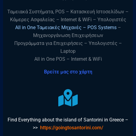
Ταμειακά Συστήματα, POS – Κατασκευή Ιστοσελίδων –
Κάμερες Ασφαλείας – Internet & WiFi – Υπολογιστές
All in One Ταμειακές Μηχανές – POS Systems
–
Μηχανοργάνωση Επιχειρήσεων
Προγράμματα για Επιχειρήσεις – Υπολογιστές –
Laptop
All in One POS – Internet & WiFi
Βρείτε μας στο χάρτη
Find Everything about the island of Santorini in Greece –
>>
https://goingtosantorini.com/