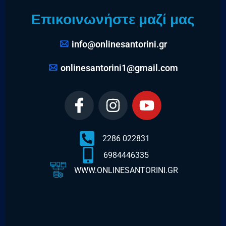
Επικοινωνήστε μαζί μας
info@onlinesantorini.gr
onlinesantorini1@gmail.com
2286 022831
6984446335
WWW.ONLINESANTORINI.GR