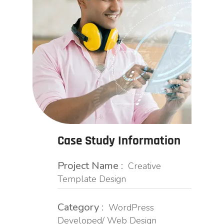
Case Study Information
Project Name :
Creative
Template Design
Category :
WordPress
Developed/ Web Design