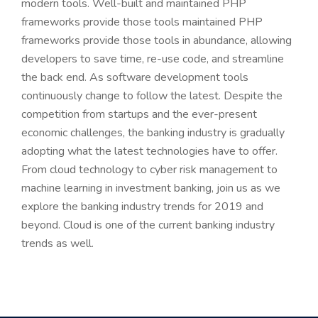
modern tools. Well-built and maintained PHP
frameworks provide those tools maintained PHP
frameworks provide those tools in abundance, allowing
developers to save time, re-use code, and streamline
the back end. As software development tools
continuously change to follow the latest. Despite the
competition from startups and the ever-present
economic challenges, the banking industry is gradually
adopting what the latest technologies have to offer.
From cloud technology to cyber risk management to
machine learning in investment banking, join us as we
explore the banking industry trends for 2019 and
beyond. Cloud is one of the current banking industry
trends as well.