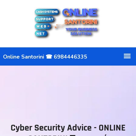
Cyber Security Advice - ONLINE