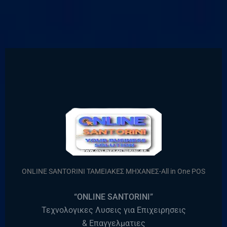
ONLINE SANTORINI ΤΑΜΕΙΑΚΕΣ ΜΗΧΑΝΕΣ-All in One POS
“ONLINE SANTORINI”
Τεχνολογικες Λυσεις για Επιχειρησεις
& Επαγγελματιες