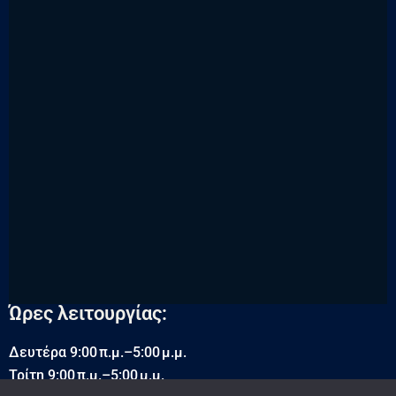
Ώρες λειτουργίας:
Δευτέρα 9:00 π.μ.–5:00 μ.μ.
Τρίτη 9:00 π.μ.–5:00 μ.μ.