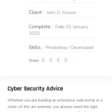
Client :
John D. Alexon
Complete :
Date 01 January,
2025
Skills :
Photoshop / Developed
Share:
Cyber Security Advice
Whether you are building an enterprise web portal or a
state-of-the-art website, you always need the right