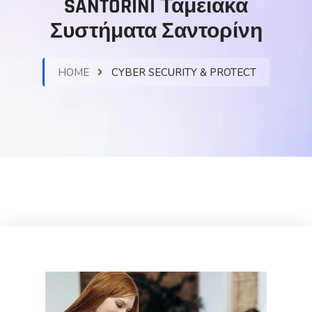
SANTORINI Ταμειακά
Συστήματα Σαντορίνη
HOME
CYBER SECURITY & PROTECT