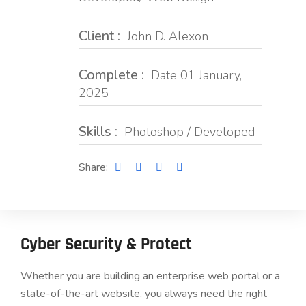
Client :
John D. Alexon
Complete :
Date 01 January,
2025
Skills :
Photoshop / Developed
Share:
Cyber Security & Protect
Whether you are building an enterprise web portal or a
state-of-the-art website, you always need the right