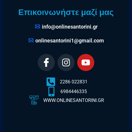
Επικοινωνήστε μαζί μας
info@onlinesantorini.gr
onlinesantorini1@gmail.com
2286 022831
6984446335
WWW.ONLINESANTORINI.GR