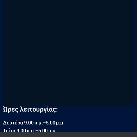
Ώρες λειτουργίας:
Δευτέρα 9:00 π.μ.–5:00 μ.μ.
Τρίτη 9:00 π.μ.–5:00 μ.μ.