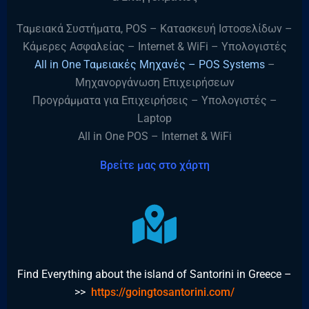
Ταμειακά Συστήματα, POS – Κατασκευή Ιστοσελίδων –
Κάμερες Ασφαλείας – Internet & WiFi – Υπολογιστές
All in One Ταμειακές Μηχανές – POS Systems
–
Μηχανοργάνωση Επιχειρήσεων
Προγράμματα για Επιχειρήσεις – Υπολογιστές –
Laptop
All in One POS – Internet & WiFi
Βρείτε μας στο χάρτη
Find Everything about the island of Santorini in Greece –
>>
https://goingtosantorini.com/