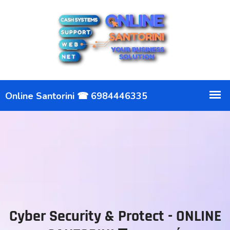
Cyber Security & Protect - ONLINE