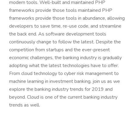
modern tools. Well-built and maintained PHP
frameworks provide those tools maintained PHP
frameworks provide those tools in abundance, allowing
developers to save time, re-use code, and streamline
the back end. As software development tools
continuously change to follow the latest. Despite the
competition from startups and the ever-present
economic challenges, the banking industry is gradually
adopting what the latest technologies have to offer.
From cloud technology to cyber risk management to
machine learning in investment banking, join us as we
explore the banking industry trends for 2019 and
beyond. Cloud is one of the current banking industry
trends as well.