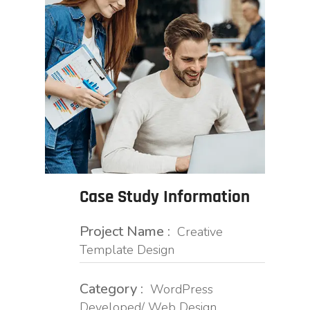
Case Study Information
Project Name :
Creative
Template Design
Category :
WordPress
Developed/ Web Design