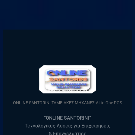
ONLINE SANTORINI ΤΑΜΕΙΑΚΕΣ ΜΗΧΑΝΕΣ-All in One POS
“ONLINE SANTORINI”
Τεχνολογικες Λυσεις για Επιχειρησεις
& Επαγγελματιες