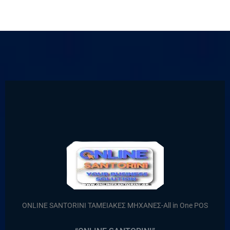
ONLINE SANTORINI ΤΑΜΕΙΑΚΕΣ ΜΗΧΑΝΕΣ-All in One POS