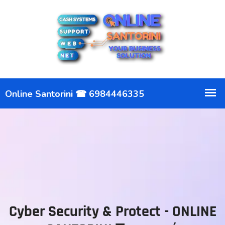
Cyber Security & Protect - ONLINE