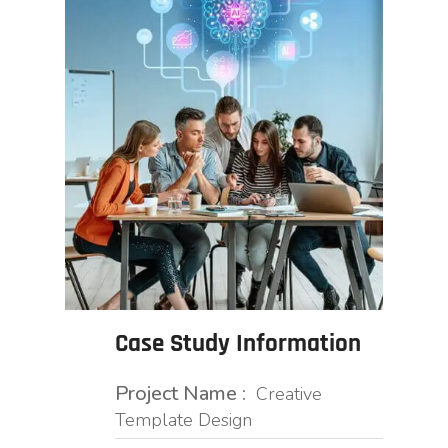
Case Study Information
Project Name :
Creative
Template Design