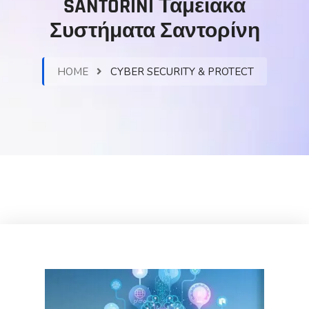
SANTORINI Ταμειακά
Συστήματα Σαντορίνη
HOME
CYBER SECURITY & PROTECT