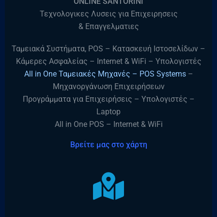
“ONLINE SANTORINI”
Τεχνολογικες Λυσεις για Επιχειρησεις
& Επαγγελματιες
Ταμειακά Συστήματα, POS – Κατασκευή Ιστοσελίδων –
Κάμερες Ασφαλείας – Internet & WiFi – Υπολογιστές
All in One Ταμειακές Μηχανές – POS Systems
–
Μηχανοργάνωση Επιχειρήσεων
Προγράμματα για Επιχειρήσεις – Υπολογιστές –
Laptop
All in One POS – Internet & WiFi
Βρείτε μας στο χάρτη