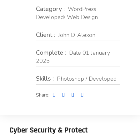
Category :
WordPress
Developed/ Web Design
Client :
John D. Alexon
Complete :
Date 01 January,
2025
Skills :
Photoshop / Developed
Share:
Cyber Security & Protect