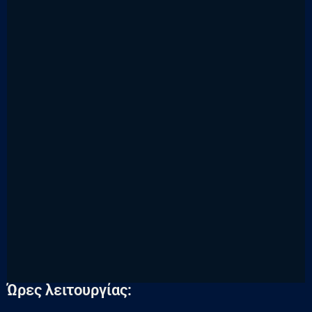
Ώρες λειτουργίας: