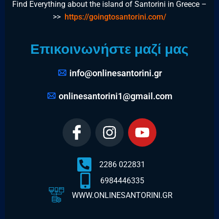
Find Everything about the island of Santorini in Greece –
>>
https://goingtosantorini.com/
Επικοινωνήστε μαζί μας
info@onlinesantorini.gr
onlinesantorini1@gmail.com
2286 022831
6984446335
WWW.ONLINESANTORINI.GR