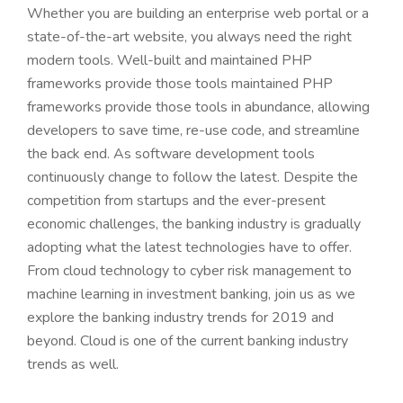
Whether you are building an enterprise web portal or a
state-of-the-art website, you always need the right
modern tools. Well-built and maintained PHP
frameworks provide those tools maintained PHP
frameworks provide those tools in abundance, allowing
developers to save time, re-use code, and streamline
the back end. As software development tools
continuously change to follow the latest. Despite the
competition from startups and the ever-present
economic challenges, the banking industry is gradually
adopting what the latest technologies have to offer.
From cloud technology to cyber risk management to
machine learning in investment banking, join us as we
explore the banking industry trends for 2019 and
beyond. Cloud is one of the current banking industry
trends as well.