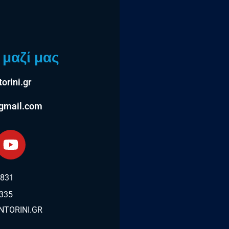
μαζί μας
orini.gr
@gmail.com
2831
335
TORINI.GR