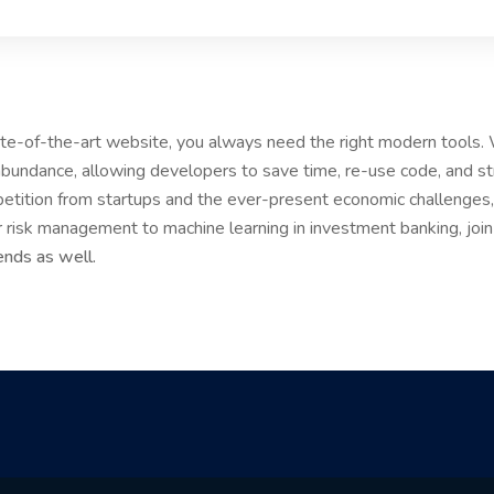
tate-of-the-art website, you always need the right modern tools
bundance, allowing developers to save time, re-use code, and s
etition from startups and the ever-present economic challenges, 
r risk management to machine learning in investment banking, joi
ends as well.