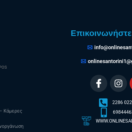
Επικοινωνήστε 
info@onlinesant
onlinesantorini1
 POS
2286 02
 – Κάμερες
6984446
WWW.ONLINESAN
νοργάνωση