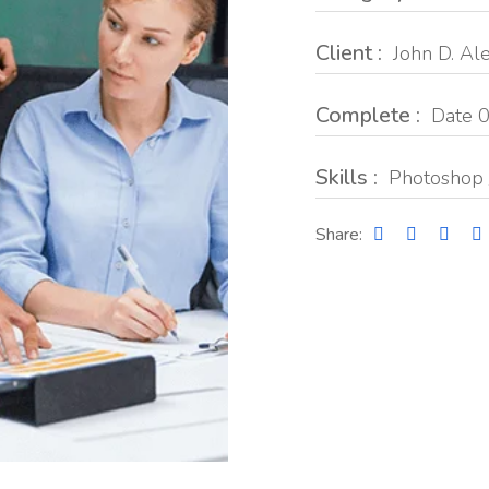
Client :
John D. Al
Complete :
Date 0
Skills :
Photoshop 
Share: