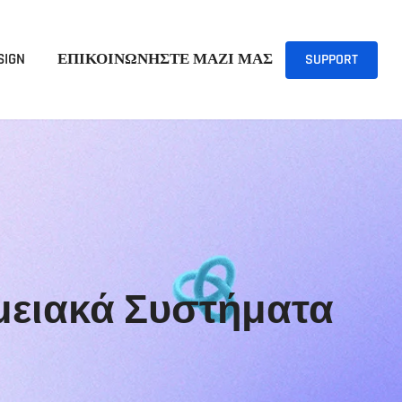
SIGN
ΕΠΙΚΟΙΝΩΝΗΣΤΕ ΜΑΖΙ ΜΑΣ
SUPPORT
Ταμειακά Συστήματα