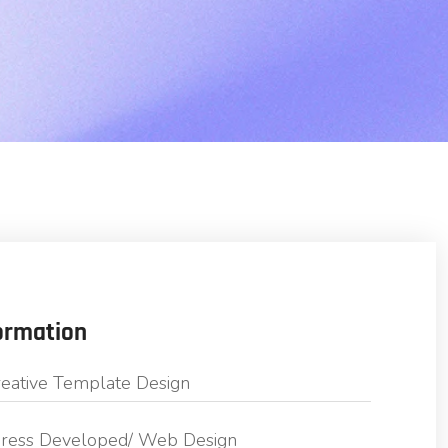
ormation
eative Template Design
ess Developed/ Web Design