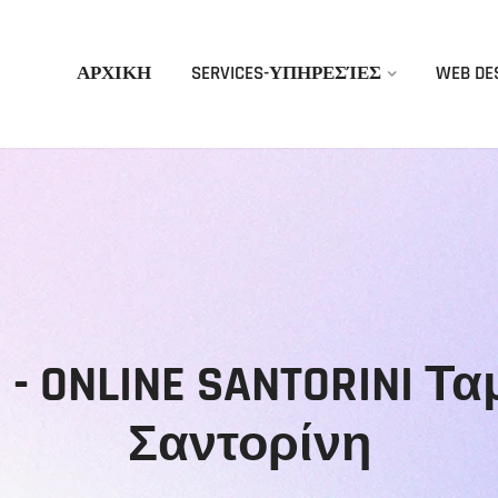
ΑΡΧΙΚΗ
SERVICES-ΥΠΗΡΕΣΊΕΣ
WEB DE
gn - ONLINE SANTORINI 
Σαντορίνη