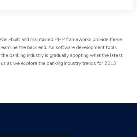
. Well-built and maintained PHP frameworks provide those
treamline the back end. As software development tools
the banking industry is gradually adopting what the latest
n us as we explore the banking industry trends for 2019