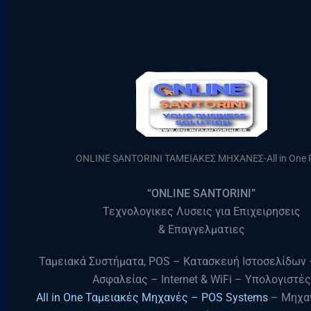
ONLINE SANTORINI ΤΑΜΕΙΑΚΕΣ ΜΗΧΑΝΕΣ-All in One
“ONLINE SANTORINI”
Τεχνολογικες Λυσεις για Επιχειρησεις
& Επαγγελματιες
Ταμειακά Συστήματα, POS – Κατασκευή Ιστοσελίδων
Ασφαλείας – Internet & WiFi – Υπολογιστές
All in One Ταμειακές Μηχανές – POS Systems
– Μηχα