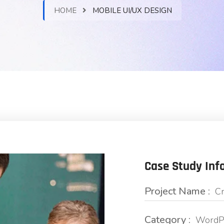
HOME
MOBILE UI/UX DESIGN
Case Study Inf
Project Name :
Cr
Category :
WordPr