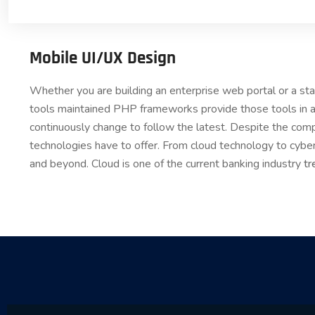
Mobile UI/UX Design
Whether you are building an enterprise web portal or a s
tools maintained PHP frameworks provide those tools in a
continuously change to follow the latest. Despite the comp
technologies have to offer. From cloud technology to cybe
and beyond. Cloud is one of the current banking industry
tr