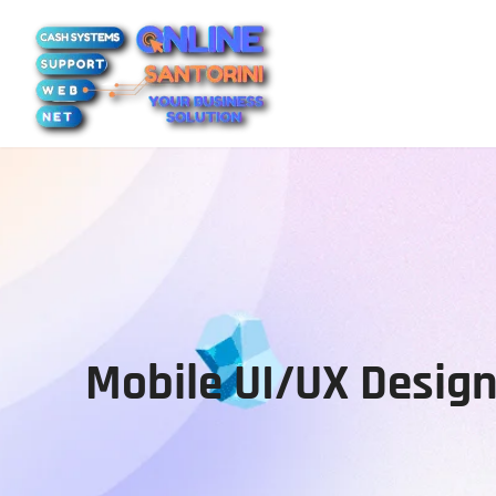
Mobile UI/UX Desi