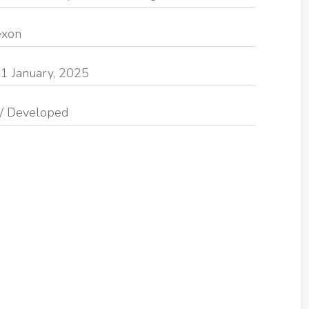
exon
1 January, 2025
/ Developed