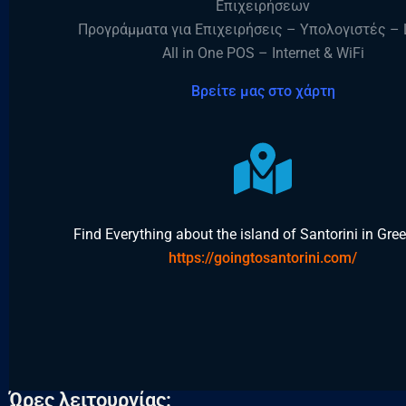
Επιχειρήσεων
Προγράμματα για Επιχειρήσεις – Υπολογιστές – 
All in One POS – Internet & WiFi
Βρείτε μας στο χάρτη
Find Everything about the island of Santorini in Gr
https://goingtosantorini.com/
Ώρες λειτουργίας: