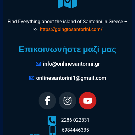
Find Everything about the island of Santorini in Greece –
>>
https://goingtosantorini.com/
Επικοινωνήστε μαζί μας
info@onlinesantorini.gr
onlinesantorini1@gmail.com
2286 022831
6984446335