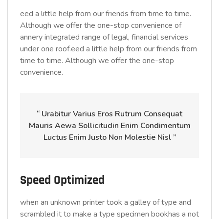
eed a little help from our friends from time to time.
Although we offer the one-stop convenience of
annery integrated range of legal, financial services
under one roof.eed a little help from our friends from
time to time. Although we offer the one-stop
convenience.
“ Urabitur Varius Eros Rutrum Consequat
Mauris Aewa Sollicitudin Enim Condimentum
Luctus Enim Justo Non Molestie Nisl ”
Speed Optimized
when an unknown printer took a galley of type and
scrambled it to make a type specimen bookhas a not