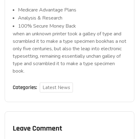
Medicare Advantage Plans
Analysis & Research
100% Secure Money Back
when an unknown printer took a galley of type and
scrambled it to make a type specimen bookhas a not
only five centuries, but also the leap into electronic
typesetting, remaining essentially unchan galley of
type and scrambled it to make a type specimen
book.
Categories:
Latest News
Leave Comment