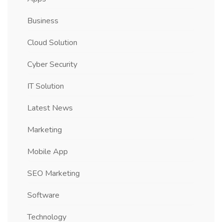
Business
Cloud Solution
Cyber Security
IT Solution
Latest News
Marketing
Mobile App
SEO Marketing
Software
Technology