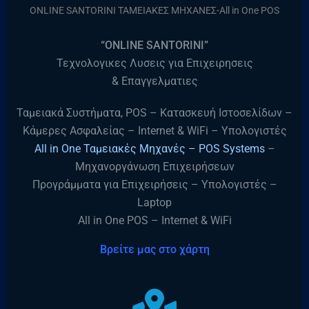
ONLINE SANTORINI ΤΑΜΕΙΑΚΕΣ ΜΗΧΑΝΕΣ-All in One POS
“ONLINE SANTORINI”
Τεχνολογικες Λυσεις για Επιχειρησεις
& Επαγγελματιες
Ταμειακά Συστήματα, POS – Κατασκευή Ιστοσελίδων –
Κάμερες Ασφαλείας – Internet & WiFi – Υπολογιστές
All in One Ταμειακές Μηχανές – POS Systems
–
Μηχανοργάνωση Επιχειρήσεων
Προγράμματα για Επιχειρήσεις – Υπολογιστές –
Laptop
All in One POS – Internet & WiFi
Βρείτε μας στο χάρτη