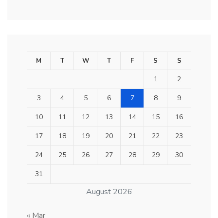
M
T
W
T
F
S
S
1
2
3
4
5
6
7
8
9
10
11
12
13
14
15
16
17
18
19
20
21
22
23
24
25
26
27
28
29
30
31
August 2026
« Mar