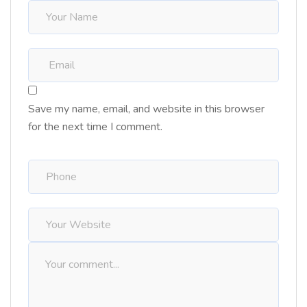
Save my name, email, and website in this browser
for the next time I comment.