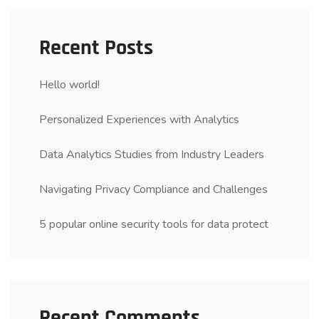
Recent Posts
Hello world!
Personalized Experiences with Analytics
Data Analytics Studies from Industry Leaders
Navigating Privacy Compliance and Challenges
5 popular online security tools for data protect
Recent Comments