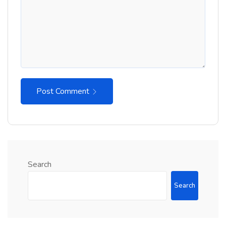
Post Comment
Search
Search