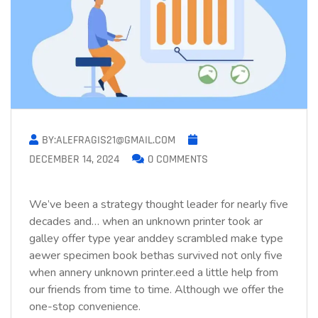
BY:ALEFRAGIS21@GMAIL.COM
DECEMBER 14, 2024
0 COMMENTS
We’ve been a strategy thought leader for nearly five
decades and… when an unknown printer took ar
galley offer type year anddey scrambled make type
aewer specimen book bethas survived not only five
when annery unknown printer.eed a little help from
our friends from time to time. Although we offer the
one-stop convenience.