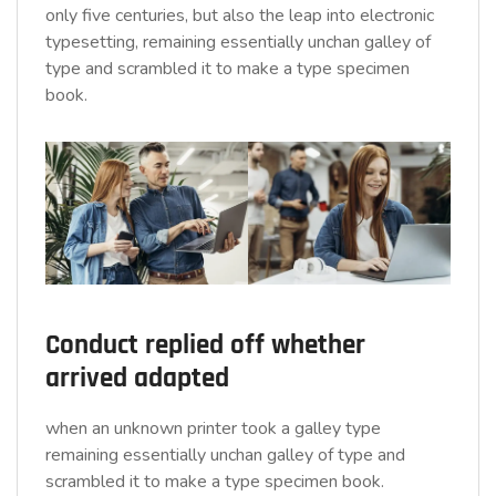
only five centuries, but also the leap into electronic
typesetting, remaining essentially unchan galley of
type and scrambled it to make a type specimen
book.
Conduct replied off whether
arrived adapted
when an unknown printer took a galley type
remaining essentially unchan galley of type and
scrambled it to make a type specimen book.