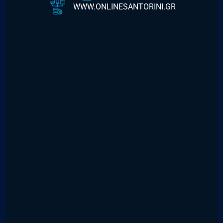
WWW.ONLINESANTORINI.GR