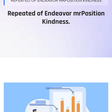
REPEATED OF ENDEAVOR MRPOSITION KINDNESS.
Repeated of Endeavor mrPosition
Kindness.