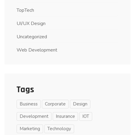
TopTech
UI/UX Design
Uncategorized
Web Development
Tags
Business
Corporate
Design
Development
Insurance
IOT
Marketing
Technology