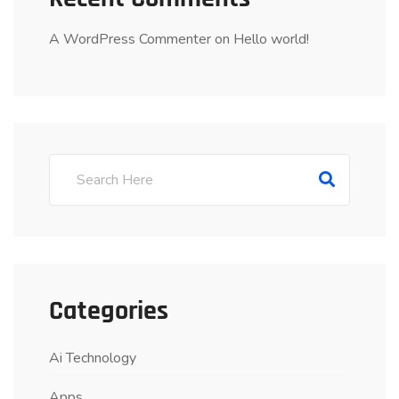
A WordPress Commenter
on
Hello world!
Categories
Ai Technology
Apps