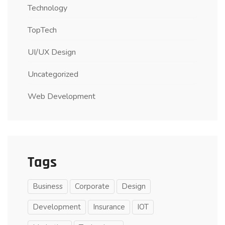
Technology
TopTech
UI/UX Design
Uncategorized
Web Development
Tags
Business
Corporate
Design
Development
Insurance
IOT