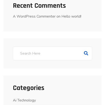
Recent Comments
A WordPress Commenter
on
Hello world!
Categories
Ai Technology