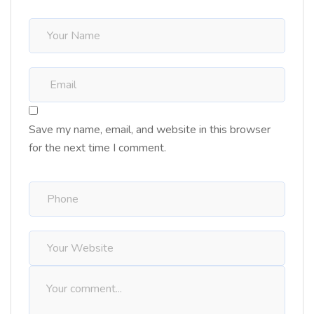
Save my name, email, and website in this browser
for the next time I comment.