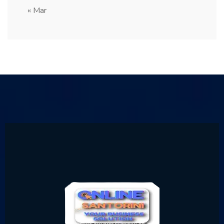
« Mar