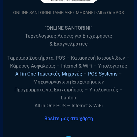
ONLINE SANTORINI ΤΑΜΕΙΑΚΕΣ ΜΗΧΑΝΕΣ-All in One POS
“ONLINE SANTORINI”
Τεχνολογικες Λυσεις για Επιχειρησεις
& Επαγγελματιες
Ταμειακά Συστήματα, POS – Κατασκευή Ιστοσελίδων –
Κάμερες Ασφαλείας – Internet & WiFi – Υπολογιστές
All in One Ταμειακές Μηχανές – POS Systems
–
Μηχανοργάνωση Επιχειρήσεων
Προγράμματα για Επιχειρήσεις – Υπολογιστές –
Laptop
All in One POS – Internet & WiFi
Βρείτε μας στο χάρτη