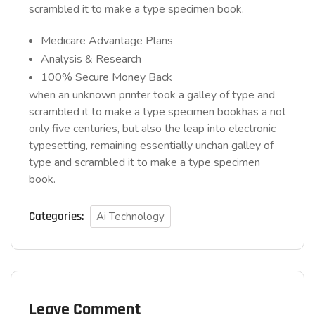
scrambled it to make a type specimen book.
Medicare Advantage Plans
Analysis & Research
100% Secure Money Back
when an unknown printer took a galley of type and
scrambled it to make a type specimen bookhas a not
only five centuries, but also the leap into electronic
typesetting, remaining essentially unchan galley of
type and scrambled it to make a type specimen
book.
Categories:
Ai Technology
Leave Comment