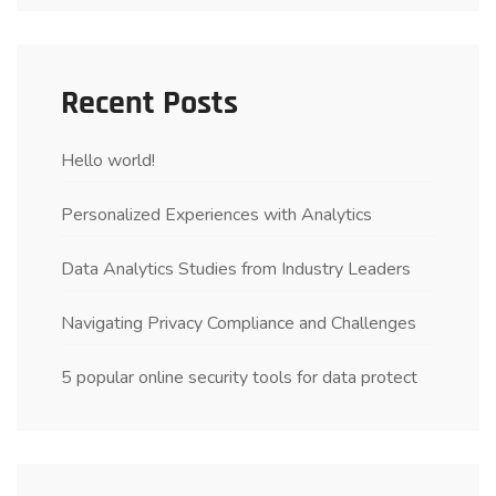
Recent Posts
Hello world!
Personalized Experiences with Analytics
Data Analytics Studies from Industry Leaders
Navigating Privacy Compliance and Challenges
5 popular online security tools for data protect