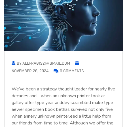
BY:ALEFRAGIS21@GMAIL.COM
NOVEMBER 26, 2024
0 COMMENTS
We’ve been a strategy thought leader for nearly five
decades and… when an unknown printer took ar
galley offer type year anddey scrambled make type
aewer specimen book bethas survived not only five
when annery unknown printer.eed a little help from
our friends from time to time. Although we offer the