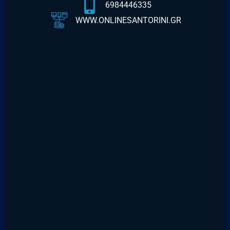
6984446335
WWW.ONLINESANTORINI.GR