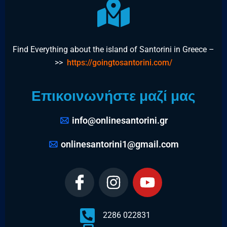
Find Everything about the island of Santorini in Greece –
>>
https://goingtosantorini.com/
Επικοινωνήστε μαζί μας
info@onlinesantorini.gr
onlinesantorini1@gmail.com
2286 022831