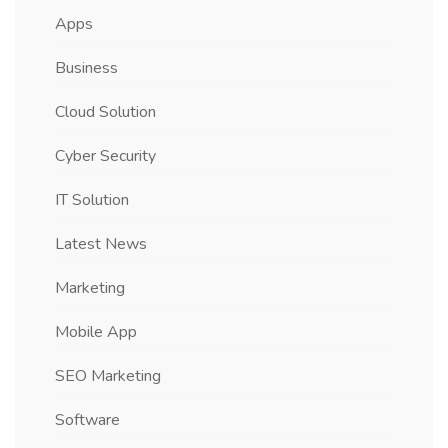
Apps
Business
Cloud Solution
Cyber Security
IT Solution
Latest News
Marketing
Mobile App
SEO Marketing
Software