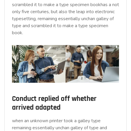
scrambled it to make a type specimen bookhas a not
only five centuries, but also the leap into electronic
typesetting, remaining essentially unchan galley of
type and scrambled it to make a type specimen
book.
Conduct replied off whether
arrived adapted
when an unknown printer took a galley type
remaining essentially unchan galley of type and