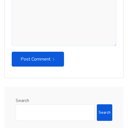
Post Comment
Search
Search