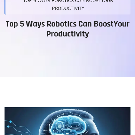
TOP 5 WAYS ROBOTICS CAN BOOSTYOUR
PRODUCTIVITY
Top 5 Ways Robotics Can BoostYour
Productivity