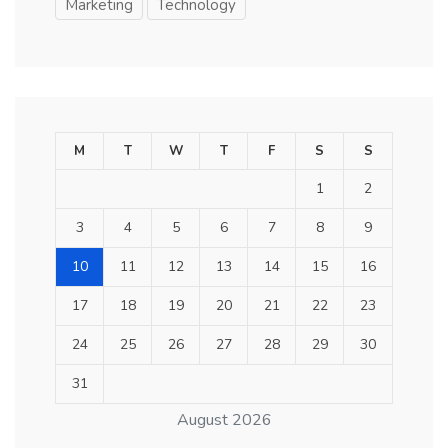
Marketing
Technology
M
T
W
T
F
S
S
1
2
3
4
5
6
7
8
9
10
11
12
13
14
15
16
17
18
19
20
21
22
23
24
25
26
27
28
29
30
31
August 2026