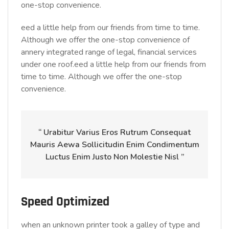
one-stop convenience.
eed a little help from our friends from time to time.
Although we offer the one-stop convenience of
annery integrated range of legal, financial services
under one roof.eed a little help from our friends from
time to time. Although we offer the one-stop
convenience.
“ Urabitur Varius Eros Rutrum Consequat
Mauris Aewa Sollicitudin Enim Condimentum
Luctus Enim Justo Non Molestie Nisl ”
Speed Optimized
when an unknown printer took a galley of type and