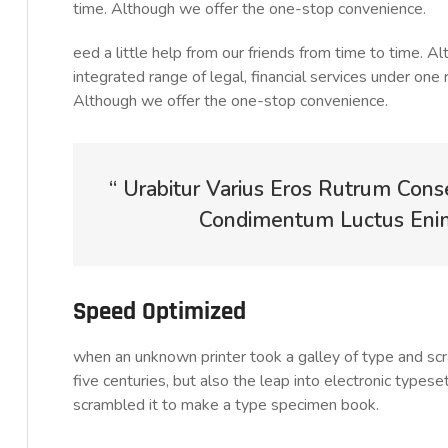
time. Although we offer the one-stop convenience.
eed a little help from our friends from time to time. 
integrated range of legal, financial services under one 
Although we offer the one-stop convenience.
“ Urabitur Varius Eros Rutrum Cons
Condimentum Luctus Enim 
Speed Optimized
when an unknown printer took a galley of type and sc
five centuries, but also the leap into electronic typese
scrambled it to make a type specimen book.