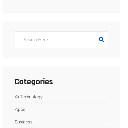
Categories
Ai Technology
Apps
Business