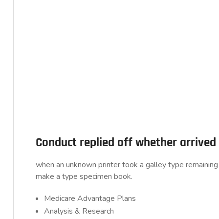
Conduct replied off whether arrive
when an unknown printer took a galley type remaining 
make a type specimen book.
Medicare Advantage Plans
Analysis & Research