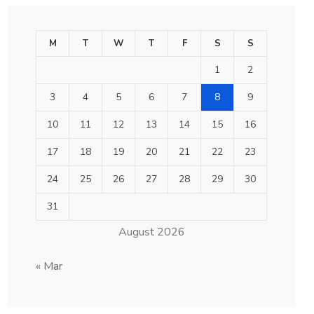
M
T
W
T
F
S
S
1
2
3
4
5
6
7
8
9
10
11
12
13
14
15
16
17
18
19
20
21
22
23
24
25
26
27
28
29
30
31
August 2026
« Mar