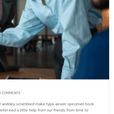
0 COMMENTS
year anddey scrambled make type aewer specimen book
ter.eed a little help from our friends from time to