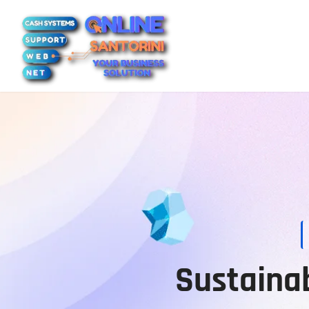
Sustainab