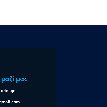
μαζί μας
orini.gr
@gmail.com