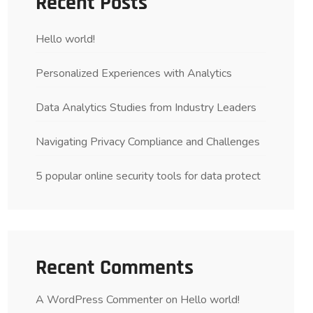
Recent Posts
Hello world!
Personalized Experiences with Analytics
Data Analytics Studies from Industry Leaders
Navigating Privacy Compliance and Challenges
5 popular online security tools for data protect
Recent Comments
A WordPress Commenter
on
Hello world!