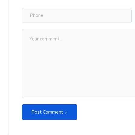
Post Comment