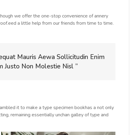
Although we offer the one-stop convenience of annery
roof.eed a little help from our friends from time to time.
equat Mauris Aewa Sollicitudin Enim
Justo Non Molestie Nisl ”
rambled it to make a type specimen bookhas a not only
tting, remaining essentially unchan galley of type and