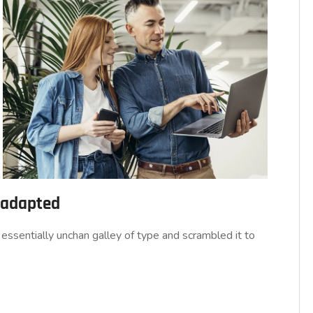
d adapted
essentially unchan galley of type and scrambled it to