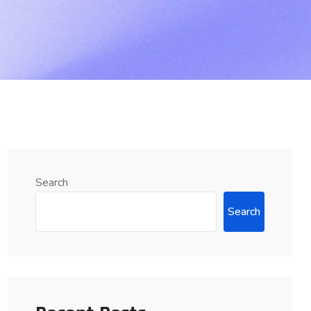
Search
Search