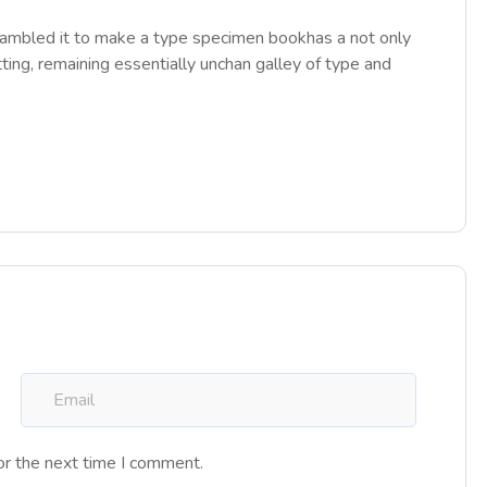
rambled it to make a type specimen bookhas a not only
tting, remaining essentially unchan galley of type and
or the next time I comment.