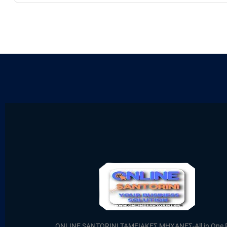
ONLINE SANTORINI ΤΑΜΕΙΑΚΕΣ ΜΗΧΑΝΕΣ-All in One