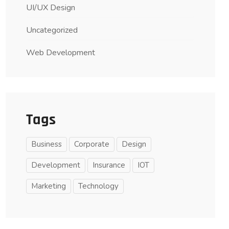
UI/UX Design
Uncategorized
Web Development
Tags
Business
Corporate
Design
Development
Insurance
IOT
Marketing
Technology