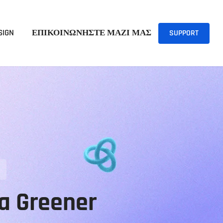
SIGN
ΕΠΙΚΟΙΝΩΝΗΣΤΕ ΜΑΖΙ ΜΑΣ
SUPPORT
 a Greener