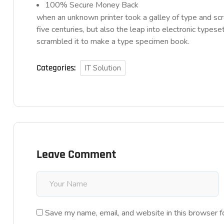
100% Secure Money Back
when an unknown printer took a galley of type and sc
five centuries, but also the leap into electronic typese
scrambled it to make a type specimen book.
Categories:
IT Solution
Leave Comment
Save my name, email, and website in this browser f