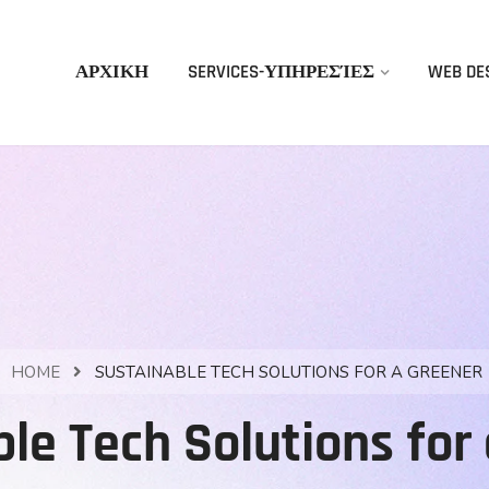
ΑΡΧΙΚΗ
SERVICES-ΥΠΗΡΕΣΊΕΣ
WEB DE
HOME
SUSTAINABLE TECH SOLUTIONS FOR A GREENER
le Tech Solutions for