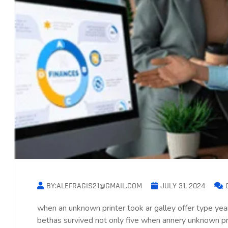
BY:ALEFRAGIS21@GMAIL.COM
JULY 31, 2024
when an unknown printer took ar galley offer type 
bethas survived not only five when annery unknown prin