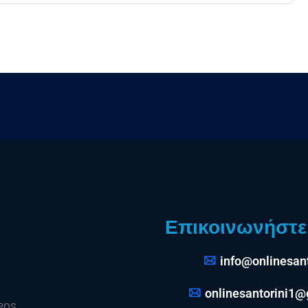
Επικοινωνήστε 
info@onlinesant
onlinesantorini1
 POS