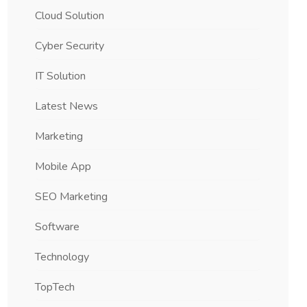
Cloud Solution
Cyber Security
IT Solution
Latest News
Marketing
Mobile App
SEO Marketing
Software
Technology
TopTech