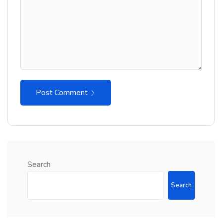
Post Comment
Search
Search