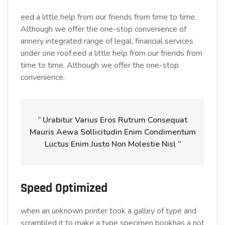
eed a little help from our friends from time to time.
Although we offer the one-stop convenience of
annery integrated range of legal, financial services
under one roof.eed a little help from our friends from
time to time. Although we offer the one-stop
convenience.
“ Urabitur Varius Eros Rutrum Consequat
Mauris Aewa Sollicitudin Enim Condimentum
Luctus Enim Justo Non Molestie Nisl ”
Speed Optimized
when an unknown printer took a galley of type and
scrambled it to make a type specimen bookhas a not