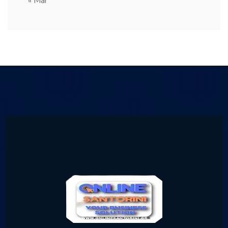
« Mar