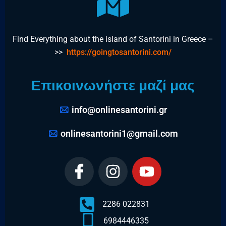
Find Everything about the island of Santorini in Greece –
>>
https://goingtosantorini.com/
Επικοινωνήστε μαζί μας
info@onlinesantorini.gr
onlinesantorini1@gmail.com
2286 022831
6984446335