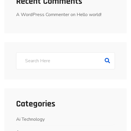
Recent Comments
A WordPress Commenter
on
Hello world!
Categories
Ai Technology