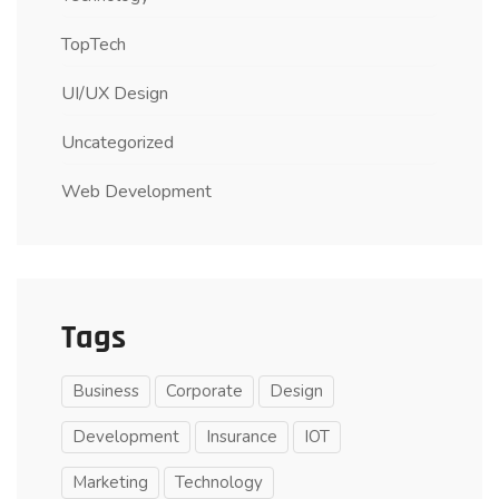
TopTech
UI/UX Design
Uncategorized
Web Development
Tags
Business
Corporate
Design
Development
Insurance
IOT
Marketing
Technology