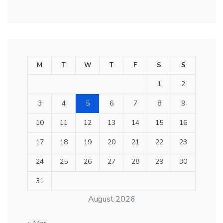
M
T
W
T
F
S
S
1
2
3
4
5
6
7
8
9
10
11
12
13
14
15
16
17
18
19
20
21
22
23
24
25
26
27
28
29
30
31
August 2026