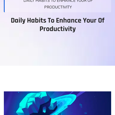
DAILY HABITS TO ENHANCE YOUR OF
PRODUCTIVITY
Daily Habits To Enhance Your Of
Productivity