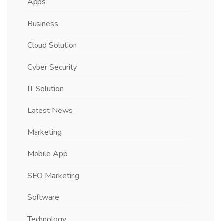
Apps
Business
Cloud Solution
Cyber Security
IT Solution
Latest News
Marketing
Mobile App
SEO Marketing
Software
Technology