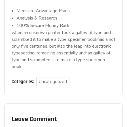
Medicare Advantage Plans
Analysis & Research
100% Secure Money Back
when an unknown printer took a galley of type and
scrambled it to make a type specimen bookhas a not
only five centuries, but also the leap into electronic
typesetting, remaining essentially unchan galley of
type and scrambled it to make a type specimen
book.
Categories:
Uncategorized
Leave Comment