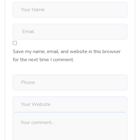
Save my name, email, and website in this browser
for the next time I comment.