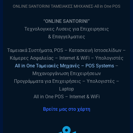
ONLINE SANTORINI ΤΑΜΕΙΑΚΕΣ ΜΗΧΑΝΕΣ-All in One POS
“ONLINE SANTORINI”
Τεχνολογικες Λυσεις για Επιχειρησεις
& Επαγγελματιες
Ταμειακά Συστήματα, POS – Κατασκευή Ιστοσελίδων –
Κάμερες Ασφαλείας – Internet & WiFi – Υπολογιστές
All in One Ταμειακές Μηχανές – POS Systems
–
Μηχανοργάνωση Επιχειρήσεων
Προγράμματα για Επιχειρήσεις – Υπολογιστές –
Laptop
All in One POS – Internet & WiFi
Βρείτε μας στο χάρτη