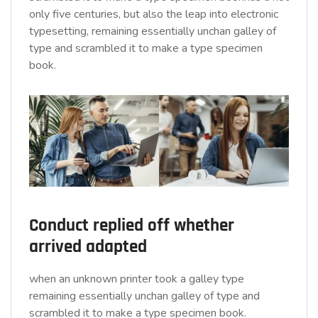
only five centuries, but also the leap into electronic
typesetting, remaining essentially unchan galley of
type and scrambled it to make a type specimen
book.
Conduct replied off whether
arrived adapted
when an unknown printer took a galley type
remaining essentially unchan galley of type and
scrambled it to make a type specimen book.