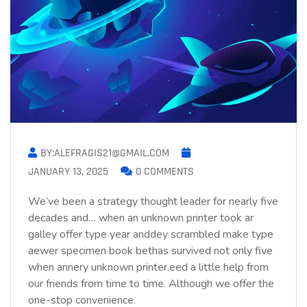
BY:ALEFRAGIS21@GMAIL.COM
JANUARY 13, 2025
0 COMMENTS
We’ve been a strategy thought leader for nearly five
decades and… when an unknown printer took ar
galley offer type year anddey scrambled make type
aewer specimen book bethas survived not only five
when annery unknown printer.eed a little help from
our friends from time to time. Although we offer the
one-stop convenience.