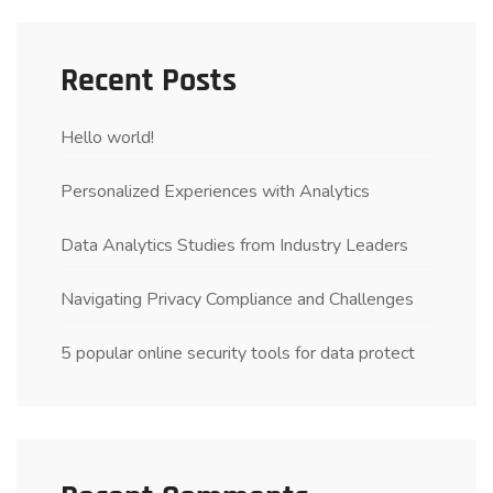
Recent Posts
Hello world!
Personalized Experiences with Analytics
Data Analytics Studies from Industry Leaders
Navigating Privacy Compliance and Challenges
5 popular online security tools for data protect