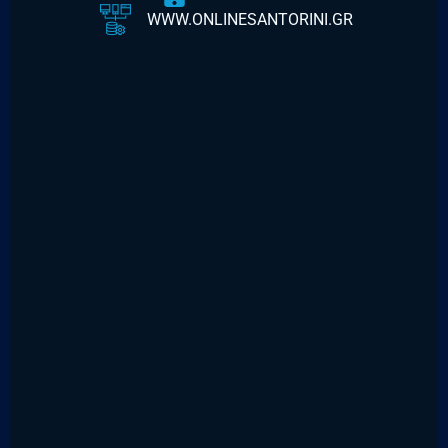
WWW.ONLINESANTORINI.GR