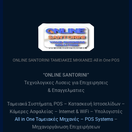
ONLINE SANTORINI ΤΑΜΕΙΑΚΕΣ ΜΗΧΑΝΕΣ-All in One POS
“ONLINE SANTORINI”
Τεχνολογικες Λυσεις για Επιχειρησεις
& Επαγγελματιες
Ταμειακά Συστήματα, POS – Κατασκευή Ιστοσελίδων –
Κάμερες Ασφαλείας – Internet & WiFi – Υπολογιστές
All in One Ταμειακές Μηχανές – POS Systems
–
Μηχανοργάνωση Επιχειρήσεων