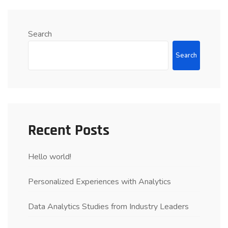
Search
Search
Recent Posts
Hello world!
Personalized Experiences with Analytics
Data Analytics Studies from Industry Leaders