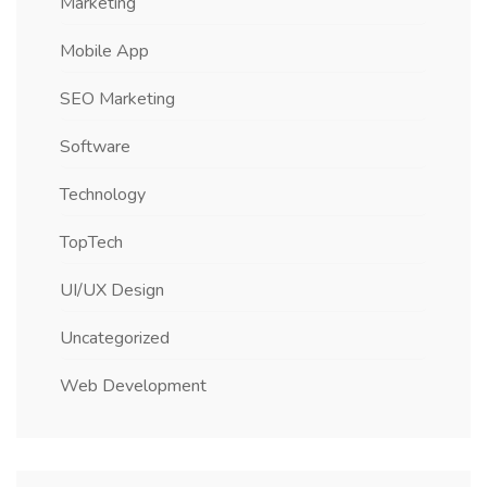
Marketing
Mobile App
SEO Marketing
Software
Technology
TopTech
UI/UX Design
Uncategorized
Web Development