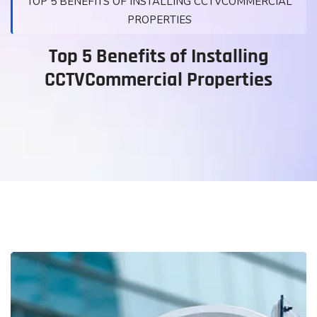
TOP 5 BENEFITS OF INSTALLING CCTVCOMMERCIAL
PROPERTIES
Top 5 Benefits of Installing
CCTVCommercial Properties