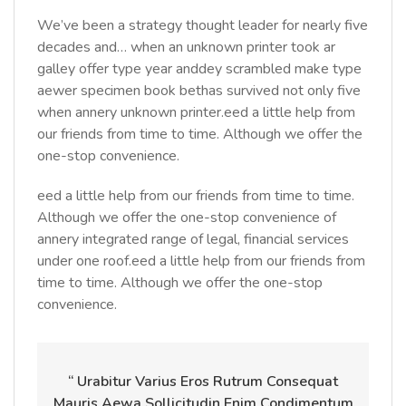
We’ve been a strategy thought leader for nearly five
decades and… when an unknown printer took ar
galley offer type year anddey scrambled make type
aewer specimen book bethas survived not only five
when annery unknown printer.eed a little help from
our friends from time to time. Although we offer the
one-stop convenience.
eed a little help from our friends from time to time.
Although we offer the one-stop convenience of
annery integrated range of legal, financial services
under one roof.eed a little help from our friends from
time to time. Although we offer the one-stop
convenience.
“ Urabitur Varius Eros Rutrum Consequat
Mauris Aewa Sollicitudin Enim Condimentum