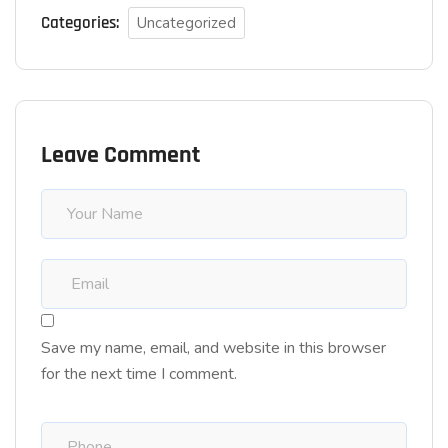
Categories:
Uncategorized
Leave Comment
Save my name, email, and website in this browser
for the next time I comment.