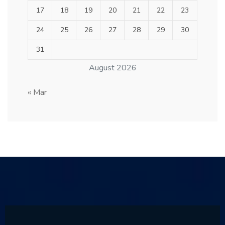
17
18
19
20
21
22
23
24
25
26
27
28
29
30
31
August 2026
« Mar