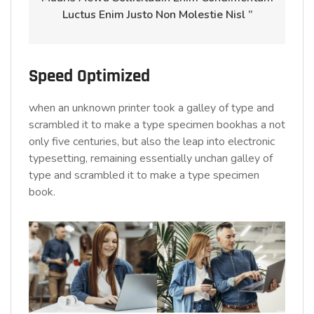
Luctus Enim Justo Non Molestie Nisl ”
Speed Optimized
when an unknown printer took a galley of type and
scrambled it to make a type specimen bookhas a not
only five centuries, but also the leap into electronic
typesetting, remaining essentially unchan galley of
type and scrambled it to make a type specimen
book.