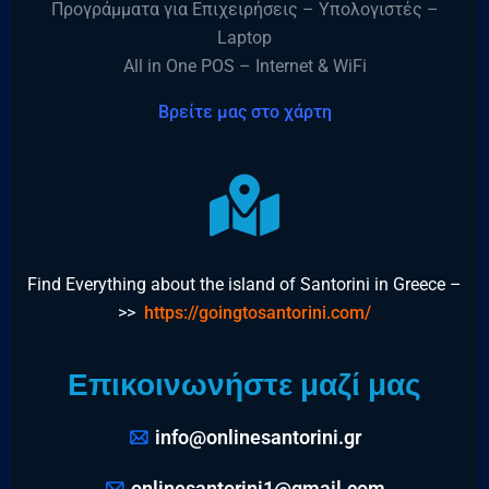
Προγράμματα για Επιχειρήσεις – Υπολογιστές –
Laptop
All in One POS – Internet & WiFi
Βρείτε μας στο χάρτη
Find Everything about the island of Santorini in Greece –
>>
https://goingtosantorini.com/
Επικοινωνήστε μαζί μας
info@onlinesantorini.gr
onlinesantorini1@gmail.com