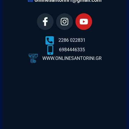
2286 022831
6984446335
WWW.ONLINESANTORINI.GR