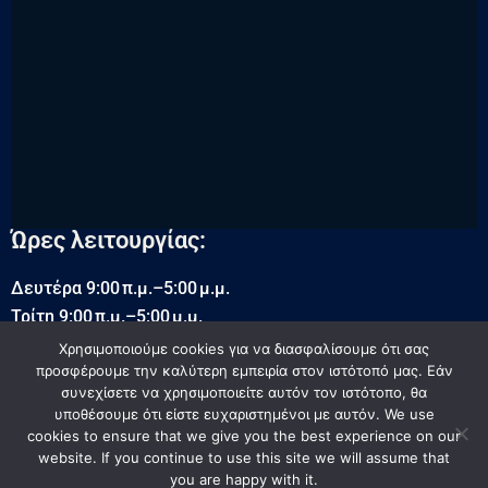
Ώρες λειτουργίας:
Δευτέρα 9:00 π.μ.–5:00 μ.μ.
Τρίτη 9:00 π.μ.–5:00 μ.μ.
Τετάρτη 9:00 π.μ.–5:00 μ.μ.
Χρησιμοποιούμε cookies για να διασφαλίσουμε ότι σας
προσφέρουμε την καλύτερη εμπειρία στον ιστότοπό μας. Εάν
Πέμπτη 9:00 π.μ.–5:00 μ.μ.
συνεχίσετε να χρησιμοποιείτε αυτόν τον ιστότοπο, θα
Παρασκευή 9:00 π.μ.–5:00 μ.μ.
υποθέσουμε ότι είστε ευχαριστημένοι με αυτόν. We use
Σάββατο 9:00 π.μ.–5:00 μ.μ.
cookies to ensure that we give you the best experience on our
Κυριακή Κλειστά
website. If you continue to use this site we will assume that
you are happy with it.