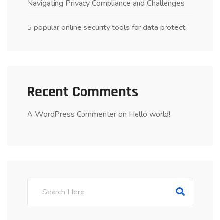
Navigating Privacy Compliance and Challenges
5 popular online security tools for data protect
Recent Comments
A WordPress Commenter
on
Hello world!