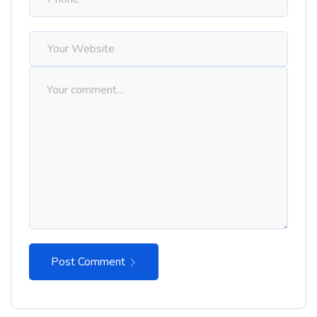
Post Comment