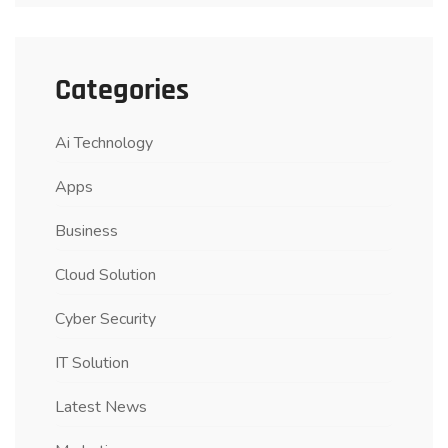
Categories
Ai Technology
Apps
Business
Cloud Solution
Cyber Security
IT Solution
Latest News