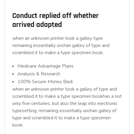
Conduct replied off whether
arrived adapted
when an unknown printer took a galley type
remaining essentially unchan galley of type and
scrambled it to make a type specimen book.
Medicare Advantage Plans
Analysis & Research
100% Secure Money Back
when an unknown printer took a galley of type and
scrambled it to make a type specimen bookhas a not
only five centuries, but also the leap into electronic
typesetting, remaining essentially unchan galley of
type and scrambled it to make a type specimen
book.