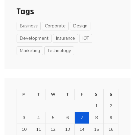
Tags
Business
Corporate
Design
Development
Insurance
IOT
Marketing
Technology
M
T
W
T
F
S
S
1
2
3
4
5
6
7
8
9
10
11
12
13
14
15
16