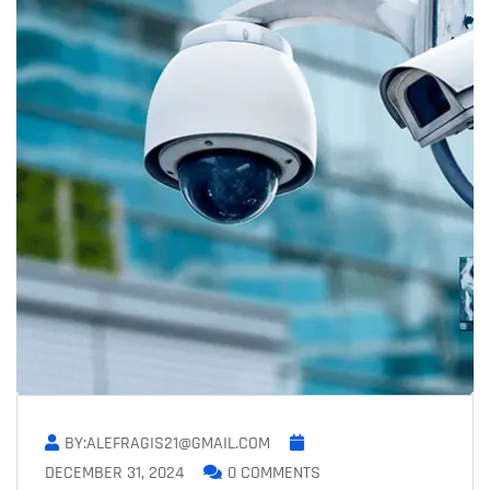
BY:ALEFRAGIS21@GMAIL.COM
DECEMBER 31, 2024
0 COMMENTS